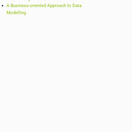
A Business-oriented Approach to Data
Modelling