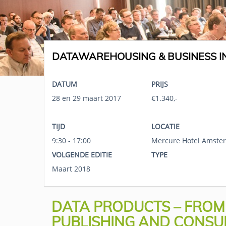
DATAWAREHOUSING & BUSINESS IN
DATUM
PRIJS
28 en 29 maart 2017
€1.340,-
TIJD
LOCATIE
9:30 - 17:00
Mercure Hotel Amster
VOLGENDE EDITIE
TYPE
Maart 2018
DATA PRODUCTS – FROM D
PUBLISHING AND CONSU