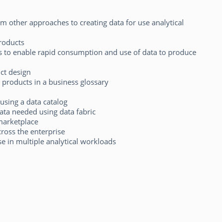
m other approaches to creating data for use analytical
roducts
s to enable rapid consumption and use of data to produce
ct design
products in a business glossary
using a data catalog
ata needed using data fabric
 marketplace
ross the enterprise
 in multiple analytical workloads