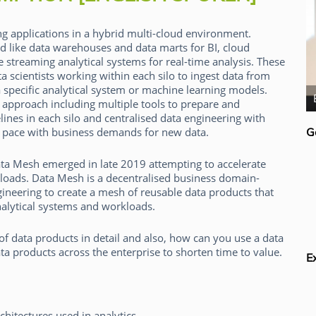
g applications in a hybrid multi-cloud environment.
ed like data warehouses and data marts for BI, cloud
e streaming analytical systems for real-time analysis. These
a scientists working within each silo to ingest data from
a specific analytical system or machine learning models.
Mark Madsen
d approach including multiple tools to prepare and
elines in each silo and centralised data engineering with
p pace with business demands for new data.
G
ata Mesh emerged in late 2019 attempting to accelerate
rkloads. Data Mesh is a decentralised business domain-
neering to create a mesh of reusable data products that
nalytical systems and workloads.
f data products in detail and also, how can you use a data
a products across the enterprise to shorten time to value.
E
chitectures used in analytics