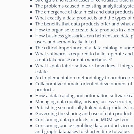
The problems caused in existing analytical syst
The emergence of data mesh and data products
What exactly a data product is and the types of 
The benefits that data products offer and what 
How to organise to create data products in a d
How business glossaries can help ensure data p
users and semantically linked
The critical importance of a data catalog in und
What software is required to build, operate and 
a data lakehouse or data warehouse?
What is data fabric software, how does it integr
estate
An Implementation methodology to produce rea
Collaborative domain-oriented development of m
products
How a data catalog and automation software ca
Managing data quality, privacy, access security, 
Publishing semantically linked data products in
Governing the sharing and use of data products
Consuming data products in an MDM system
Consuming and assembling data products in mult
and graph databases to shorten time to value.