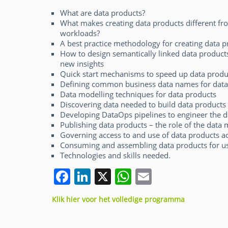
What are data products?
What makes creating data products different fro
workloads?
A best practice methodology for creating data p
How to design semantically linked data product
new insights
Quick start mechanisms to speed up data produ
Defining common business data names for data 
Data modelling techniques for data products
Discovering data needed to build data products 
Developing DataOps pipelines to engineer the d
Publishing data products – the role of the data
Governing access to and use of data products ac
Consuming and assembling data products for use
Technologies and skills needed.
F
Li
X
W
E
a
n
h
m
Klik hier voor het volledige programma
c
k
at
ai
e
e
s
l