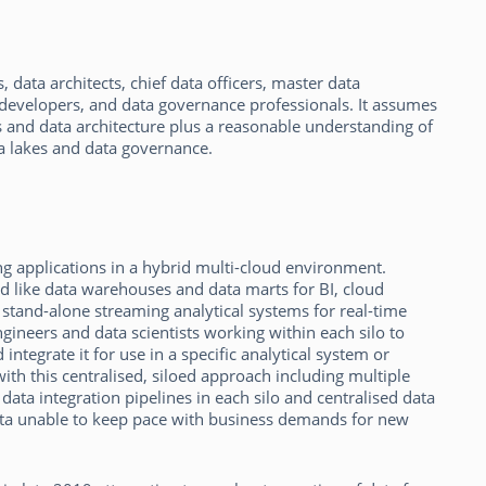
 data architects, chief data officers, master data
 developers, and data governance professionals. It assumes
and data architecture plus a reasonable understanding of
ta lakes and data governance.
g applications in a hybrid multi-cloud environment.
ed like data warehouses and data marts for BI, cloud
 stand-alone streaming analytical systems for real-time
gineers and data scientists working within each silo to
ntegrate it for use in a specific analytical system or
th this centralised, siloed approach including multiple
 data integration pipelines in each silo and centralised data
ata unable to keep pace with business demands for new