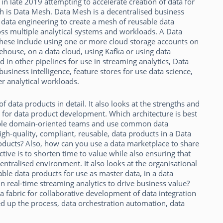
n late 2019 attempting to accelerate creation of data for
ch is Data Mesh. Data Mesh is a decentralised business
ata engineering to create a mesh of reusable data
ss multiple analytical systems and workloads. A Data
ese include using one or more cloud storage accounts on
ehouse, on a data cloud, using Kafka or using data
 in other pipelines for use in streaming analytics, Data
siness intelligence, feature stores for use data science,
r analytical workloads.
 data products in detail. It also looks at the strengths and
or data product development. Which architecture is best
iple domain-oriented teams and use common data
high-quality, compliant, reusable, data products in a Data
oducts? Also, how can you use a data marketplace to share
tive is to shorten time to value while also ensuring that
entralised environment. It also looks at the organisational
ble data products for use as master data, in a data
in real-time streaming analytics to drive business value?
a fabric for collaborative development of data integration
ed up the process, data orchestration automation, data