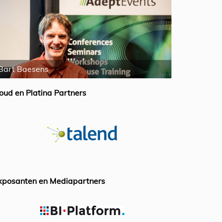
Bart Baesens
William McK
oud en Platina Partners
xposanten en Mediapartners