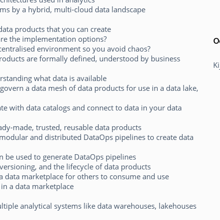
ems by a hybrid, multi-cloud data landscape
data products that you can create
are the implementation options?
O
ecentralised environment so you avoid chaos?
roducts are formally defined, understood by business
K
erstanding what data is available
govern a data mesh of data products for use in a data lake,
ate with data catalogs and connect to data in your data
dy-made, trusted, reusable data products
odular and distributed DataOps pipelines to create data
n be used to generate DataOps pipelines
versioning, and the lifecycle of data products
 a data marketplace for others to consume and use
 in a data marketplace
iple analytical systems like data warehouses, lakehouses