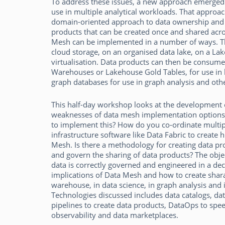
To address these issues, a new approach emerged i
use in multiple analytical workloads. That approa
domain-oriented approach to data ownership and d
products that can be created once and shared acro
Mesh can be implemented in a number of ways. Th
cloud storage, on an organised data lake, on a Lak
virtualisation. Data products can then be consumed
Warehouses or Lakehouse Gold Tables, for use in bu
graph databases for use in graph analysis and othe
This half-day workshop looks at the development of
weaknesses of data mesh implementation options f
to implement this? How do you co-ordinate mult
infrastructure software like Data Fabric to create 
Mesh. Is there a methodology for creating data pr
and govern the sharing of data products? The objec
data is correctly governed and engineered in a dec
implications of Data Mesh and how to create shara
warehouse, in data science, in graph analysis and 
Technologies discussed includes data catalogs, dat
pipelines to create data products, DataOps to spe
observability and data marketplaces.