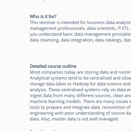
Who is it for?
This seminar is intended for business data analysts,
management professionals, data scientists, IT ETL
you understand basic data management principles 
data cleansing, data integration, data catalogs, da
Detailed course outline
Most companies today are storing data and runnin
Analytical systems tend to be centralised and silo
storage data lakes or Hadoop for data science and
analysis. These centralised systems rely on data en
ingest data from many different sources, clean and i
machine learning models. There are many issues wi
tools to prepare and integrate data, reinvention of
engineering with poor understanding of source d
data. Also, master data is not well managed.