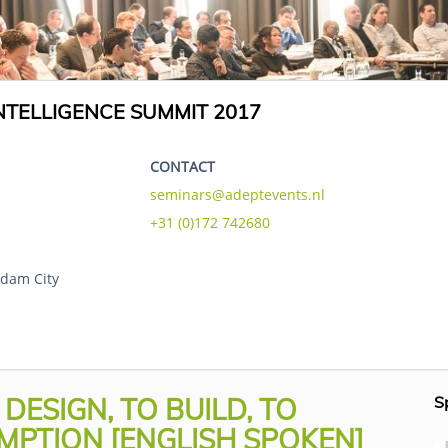
TELLIGENCE SUMMIT 2017
CONTACT
seminars@adeptevents.nl
+31 (0)172 742680
dam City
ESIGN, TO BUILD, TO
S
MPTION [ENGLISH SPOKEN]