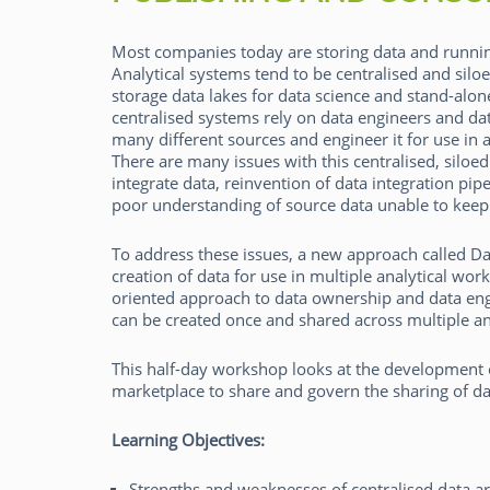
Most companies today are storing data and runnin
Analytical systems tend to be centralised and silo
storage data lakes for data science and stand-alon
centralised systems rely on data engineers and dat
many different sources and engineer it for use in 
Rick van der Lans
There are many issues with this centralised, siloe
integrate data, reinvention of data integration pip
poor understanding of source data unable to kee
To address these issues, a new approach called D
creation of data for use in multiple analytical wo
oriented approach to data ownership and data engi
can be created once and shared across multiple a
This half-day workshop looks at the development o
marketplace to share and govern the sharing of dat
Learning Objectives:
Strengths and weaknesses of centralised data ar