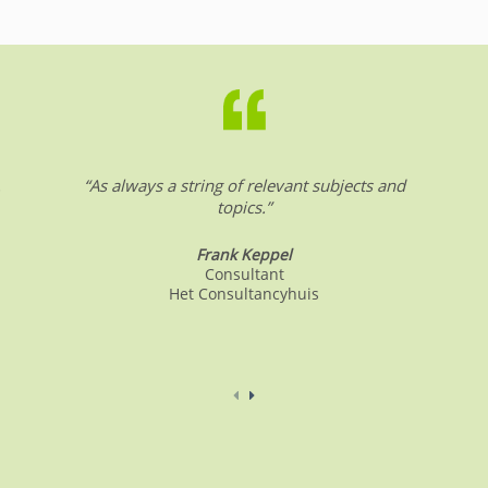
.
“As always a string of relevant subjects and
topics.”
Frank Keppel
Consultant
Het Consultancyhuis