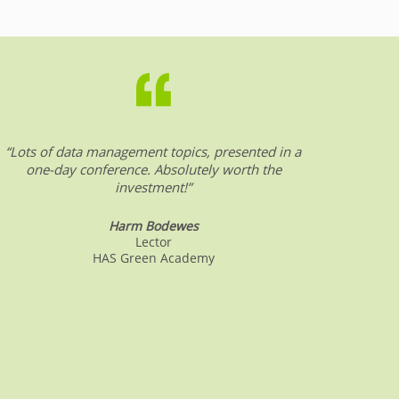
“Lots of data management topics, presented in a
“DW &
one-day conference. Absolutely worth the
date o
investment!”
Harm Bodewes
Lector
HAS Green Academy