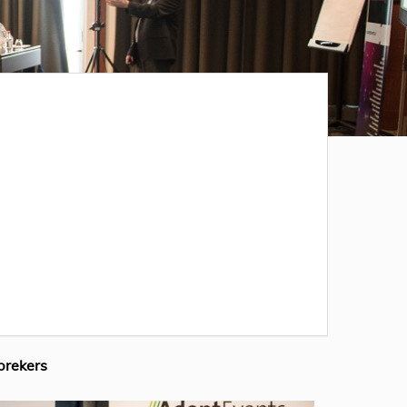
prekers