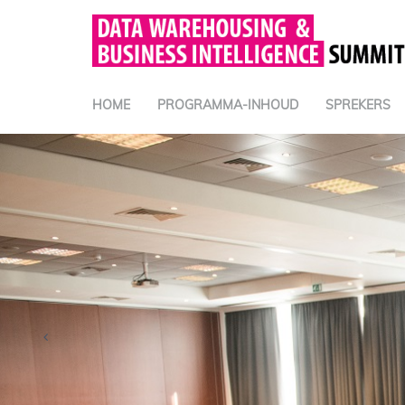
HOME
PROGRAMMA-INHOUD
SPREKERS