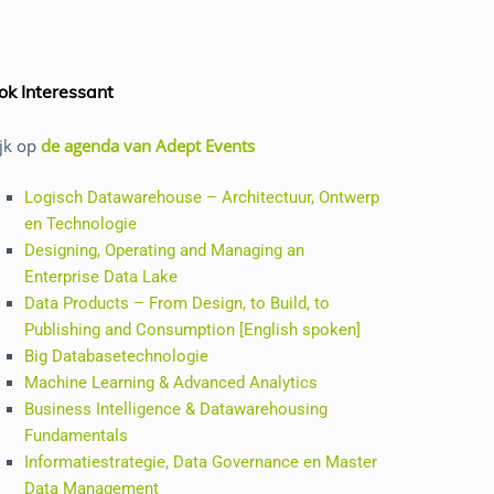
ok Interessant
ijk op
de agenda van Adept Events
Logisch Datawarehouse – Architectuur, Ontwerp
en Technologie
Designing, Operating and Managing an
Enterprise Data Lake
Data Products – From Design, to Build, to
Publishing and Consumption [English spoken]
Big Databasetechnologie
Machine Learning & Advanced Analytics
Business Intelligence & Datawarehousing
Fundamentals
Informatiestrategie, Data Governance en Master
Data Management