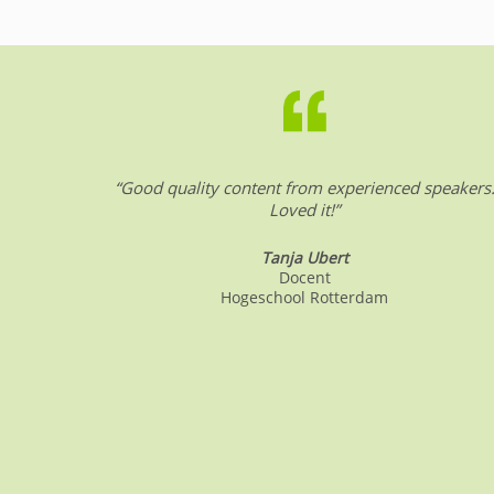
b
dI
A
o
n
p
o
p
k
“Good quality content from experienced speakers
Loved it!”
Tanja Ubert
Docent
Hogeschool Rotterdam