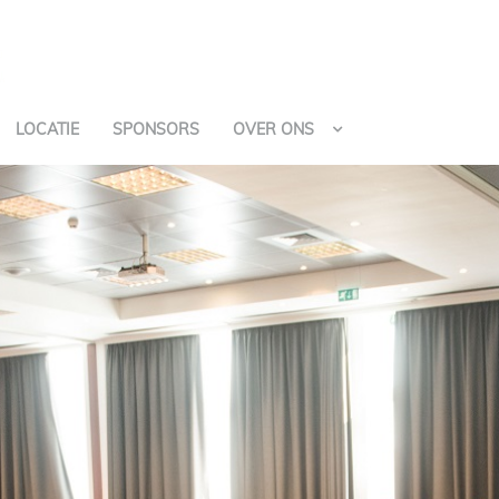
LOCATIE
SPONSORS
OVER ONS