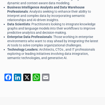
dynamic and context-aware data modeling.
Business Intelligence Analysts and Data Warehouse
Professionals
: Analysts seeking to enhance their ability to
interpret and complex data by incorporating semantic
relationships and AI-driven insights.
Data Scientists
: Practitioners looking to integrate knowledge
graphs and language models into their workflows to improve
predictive analytics and decision-making.
Enterprise Data Professionals
: Those working in enterprise
environments who want to stay ahead by integrating the latest
AI tools to solve complex organizational challenges.
Technology Leaders:
Architects, CTOs , and IT professionals
exploring or leading initiatives involving data integration,
semantic technologies, and generative AI.
F
Li
X
W
E
a
n
h
m
c
k
at
ai
e
e
s
l