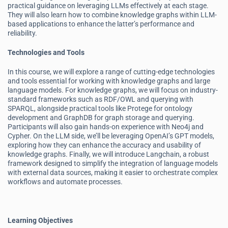
practical guidance on leveraging LLMs effectively at each stage.
They will also learn how to combine knowledge graphs within LLM-
based applications to enhance the latter’s performance and
reliability.
Technologies and Tools
In this course, we will explore a range of cutting-edge technologies
and tools essential for working with knowledge graphs and large
language models. For knowledge graphs, we will focus on industry-
standard frameworks such as RDF/OWL and querying with
SPARQL, alongside practical tools like Protege for ontology
development and GraphDB for graph storage and querying.
Participants will also gain hands-on experience with Neo4j and
Cypher. On the LLM side, we’ll be leveraging OpenAI’s GPT models,
exploring how they can enhance the accuracy and usability of
knowledge graphs. Finally, we will introduce Langchain, a robust
framework designed to simplify the integration of language models
with external data sources, making it easier to orchestrate complex
workflows and automate processes.
Learning Objectives