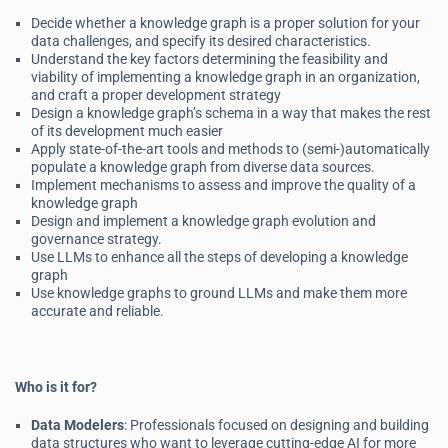
Decide whether a knowledge graph is a proper solution for your
data challenges, and specify its desired characteristics.
Understand the key factors determining the feasibility and
viability of implementing a knowledge graph in an organization,
and craft a proper development strategy
Design a knowledge graph’s schema in a way that makes the rest
of its development much easier
Apply state-of-the-art tools and methods to (semi-)automatically
populate a knowledge graph from diverse data sources.
Implement mechanisms to assess and improve the quality of a
knowledge graph
Design and implement a knowledge graph evolution and
governance strategy.
Use LLMs to enhance all the steps of developing a knowledge
graph
Use knowledge graphs to ground LLMs and make them more
accurate and reliable.
Who is it for?
Data Modelers
: Professionals focused on designing and building
data structures who want to leverage cutting-edge AI for more