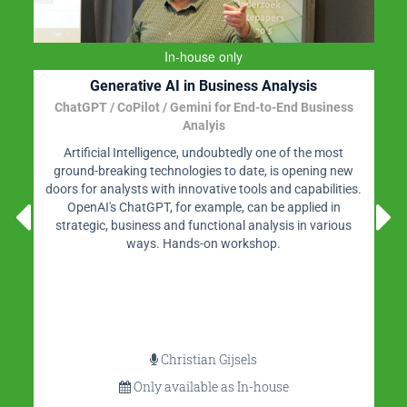
In-house only
Generative AI in Business Analysis
ChatGPT / CoPilot / Gemini for End-to-End Business
Analyis
Artificial Intelligence, undoubtedly one of the most
ground-breaking technologies to date, is opening new
doors for analysts with innovative tools and capabilities.
OpenAI's ChatGPT, for example, can be applied in
strategic, business and functional analysis in various
ways. Hands-on workshop.
Christian Gijsels
Only available as In-house