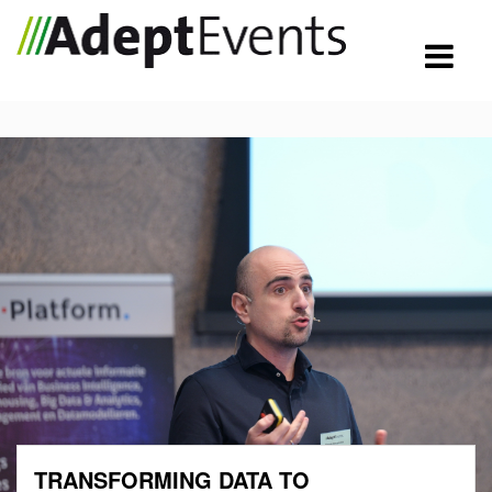
TRANSFORMING DATA TO