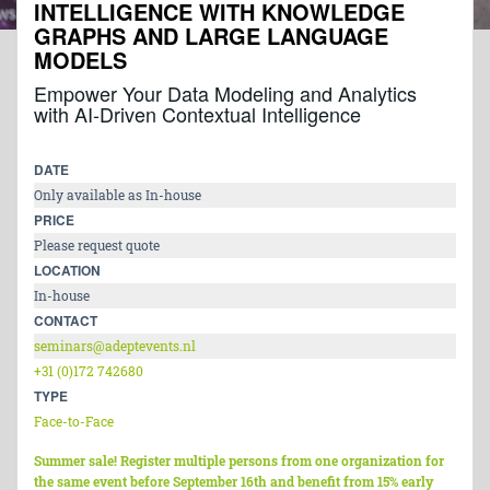
INTELLIGENCE WITH KNOWLEDGE
GRAPHS AND LARGE LANGUAGE
MODELS
Empower Your Data Modeling and Analytics
with AI-Driven Contextual Intelligence
DATE
Only available as In-house
PRICE
Please request quote
LOCATION
In-house
CONTACT
seminars@adeptevents.nl
+31 (0)172 742680
TYPE
Face-to-Face
Summer sale! Register multiple persons from one organization for
the same event before September 16th and benefit from 15% early