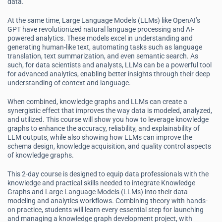
data.
At the same time, Large Language Models (LLMs) like OpenAI’s
GPT have revolutionized natural language processing and AI-
powered analytics. These models excel in understanding and
generating human-like text, automating tasks such as language
translation, text summarization, and even semantic search. As
such, for data scientists and analysts, LLMs can be a powerful tool
for advanced analytics, enabling better insights through their deep
understanding of context and language.
When combined, knowledge graphs and LLMs can create a
synergistic effect that improves the way data is modeled, analyzed,
and utilized. This course will show you how to leverage knowledge
graphs to enhance the accuracy, reliability, and explainability of
LLM outputs, while also showing how LLMs can improve the
schema design, knowledge acquisition, and quality control aspects
of knowledge graphs.
This 2-day course is designed to equip data professionals with the
knowledge and practical skills needed to integrate Knowledge
Graphs and Large Language Models (LLMs) into their data
modeling and analytics workflows. Combining theory with hands-
on practice, students will learn every essential step for launching
and managing a knowledge graph development project, with