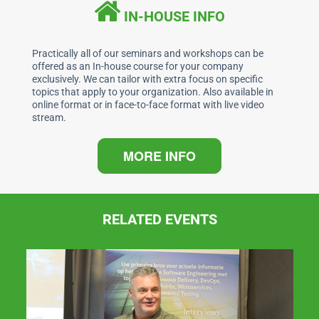
b
dI
A
IN-HOUSE INFO
o
n
p
o
p
Practically all of our seminars and workshops can be
offered as an In-house course for your company
k
exclusively. We can tailor with extra focus on specific
topics that apply to your organization. Also available in
online format or in face-to-face format with live video
stream.
MORE INFO
RELATED EVENTS