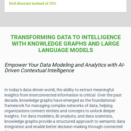
bird discount instead of 10%!
TRANSFORMING DATA TO INTELLIGENCE
WITH KNOWLEDGE GRAPHS AND LARGE
LANGUAGE MODELS
Empower Your Data Modeling and Analytics with AI-
Driven Contextual Intelligence
In today’s data-driven world, the ability to extract meaningful
insights from interconnected information is critical. Over the past
decade, knowledge graphs have emerged as the foundational
framework for managing complex networks of data, helping
organizations connect entities and concepts to unlock deeper
insights. For data modelers, BI analysts, and data scientists,
knowledge graphs provide a structured approach to semantic data
integration and enable better decision-making through connected