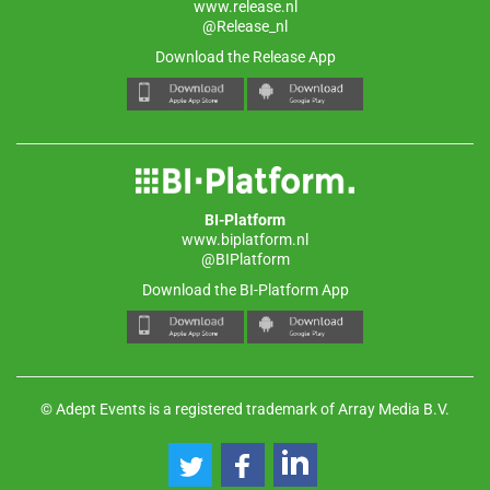
www.release.nl
@Release_nl
Download the Release App
BI-Platform
www.biplatform.nl
@BIPlatform
Download the BI-Platform App
© Adept Events is a registered trademark of Array Media B.V.