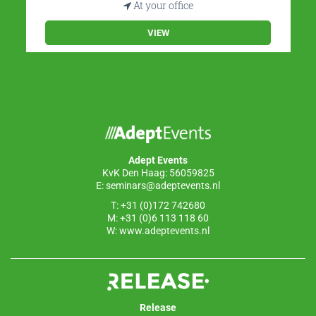
At your office
VIEW
Adept Events
KvK Den Haag: 56059825
E:
seminars@adeptevents.nl
T: +31 (0)172 742680
M: +31 (0)6 113 118 60
W:
www.adeptevents.nl
Release