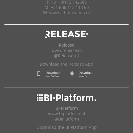
T: +31 (0)172 742680
M: +31 (0)6 113 118 60
W:
www.adeptevents.nl
Release
www.release.nl
@Release_nl
Download the Release App
BI-Platform
www.biplatform.nl
@BIPlatform
Download the BI-Platform App