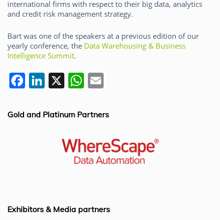
international firms with respect to their big data, analytics
and credit risk management strategy.
Bart was one of the speakers at a previous edition of our
yearly conference, the
Data Warehousing & Business
Intelligence Summit
.
F
Li
X
W
E
a
n
h
m
c
k
at
ai
Gold and Platinum Partners
e
e
s
l
b
dI
A
o
n
p
o
p
k
Exhibitors & Media partners