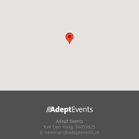
Adept Events
KvK Den Haag: 56059825
E:
seminars@adeptevents.nl