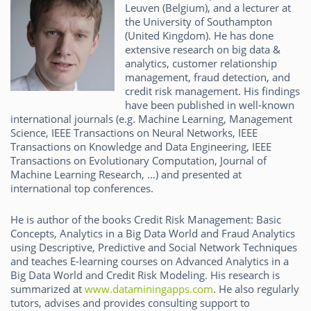
Leuven (Belgium), and a lecturer at
the University of Southampton
(United Kingdom). He has done
extensive research on big data &
analytics, customer relationship
management, fraud detection, and
credit risk management. His findings
have been published in well-known
international journals (e.g. Machine Learning, Management
Science, IEEE Transactions on Neural Networks, IEEE
Transactions on Knowledge and Data Engineering, IEEE
Transactions on Evolutionary Computation, Journal of
Machine Learning Research, …) and presented at
international top conferences.
He is author of the books Credit Risk Management: Basic
Concepts, Analytics in a Big Data World and Fraud Analytics
using Descriptive, Predictive and Social Network Techniques
and teaches E-learning courses on Advanced Analytics in a
Big Data World and Credit Risk Modeling. His research is
summarized at
www.dataminingapps.com
. He also regularly
tutors, advises and provides consulting support to