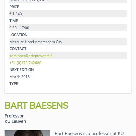
PRICE
€ 1.340,-
TIME
9:30 - 17:00
LOCATION
Mercure Hotel Amsterdam City
CONTACT
seminars@adeptevents.nl
+31 (0)172 742680
NEXT EDITION
March 2018
TYPE
BART BAESENS
Professor
KU Leuven
Bart Baesens is a professor at KU