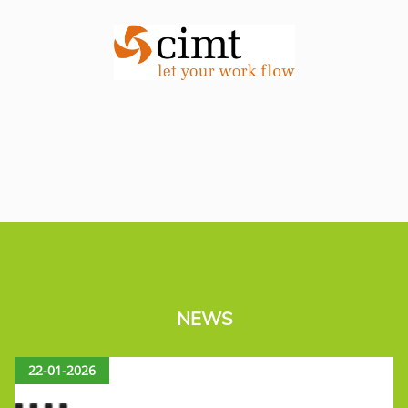
NEWS
22-01-2026