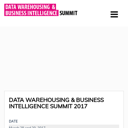
DATA WAREHOUSING & BUSINESS
INTELLIGENCE SUMMIT 2017
DATE
March 28 and 29, 2017