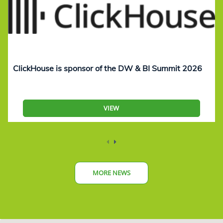
ClickHouse is sponsor of the DW & BI Summit 2026
VIEW
MORE NEWS